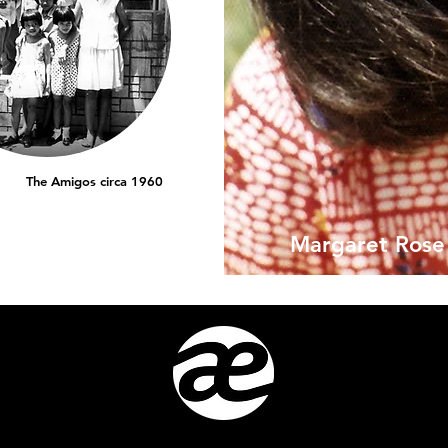
The Amigos circa 1960
Margaret Rose