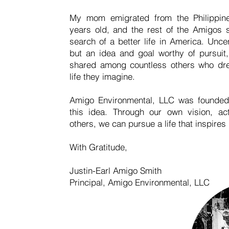
My mom emigrated from the Philippi
years old, and the rest of the Amigos s
search of a better life in America. Unc
but an idea and goal worthy of pursuit,
shared among countless others who dr
life they imagine.
Amigo Environmental, LLC was founded
this idea. Through our own vision, ac
others, we can pursue a life that inspires
With Gratitude,
Justin-Earl Amigo Smith
Principal, Amigo Environmental, LLC