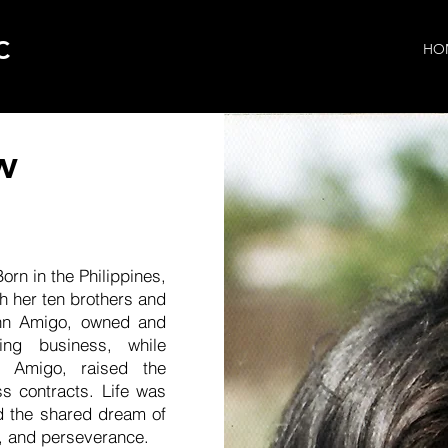
C
HO
w
rn in the Philippines,
 her ten brothers and
ohn Amigo, owned and
ting business, while
i Amigo, raised the
ss contracts. Life was
d the shared dream of
k, and perseverance.