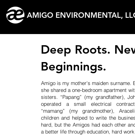
AMIGO ENVIRONMENTAL, LL
Deep Roots. Ne
Beginnings.
Amigo is my mother's maiden surname. Bo
she shared a one-bedroom apartment with
sisters. “Papang” (my grandfather), J
operated a small electrical contrac
“mamang” (my grandmother), Aracel
children and helped to write the busine
hard, but the Amigos had each other an
a better life through education, hard wor