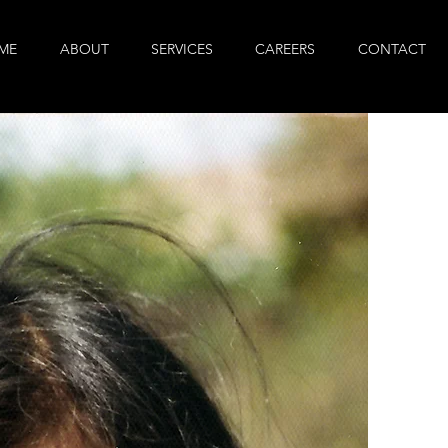
ME
ABOUT
SERVICES
CAREERS
CONTACT