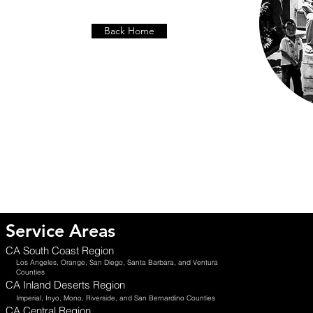
Back Home
Service Areas
CA South Coast Region
Los Angeles, Orange, San Diego, Santa Barbara, and Ventura
Counties
CA Inland Deserts Region
Imperial, Inyo, Mono, Riverside, and San Bernardino Counties
CA Central Region