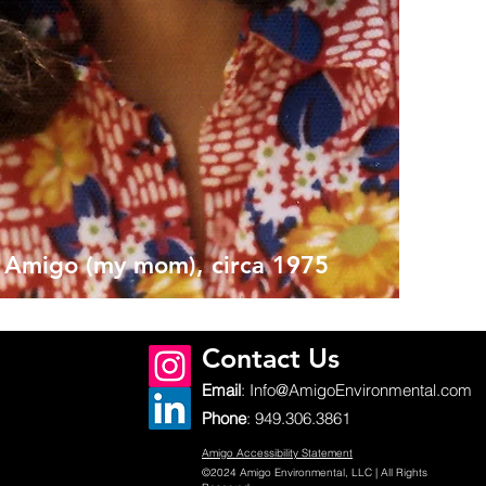
 Amigo (my mom), circa 1975
Contact Us
Email
:
Info@AmigoEnvironmental.com
Phone
:
949.306.3861
Amigo Accessibility Statement
©2024 Amigo Environmental, LLC | All Rights