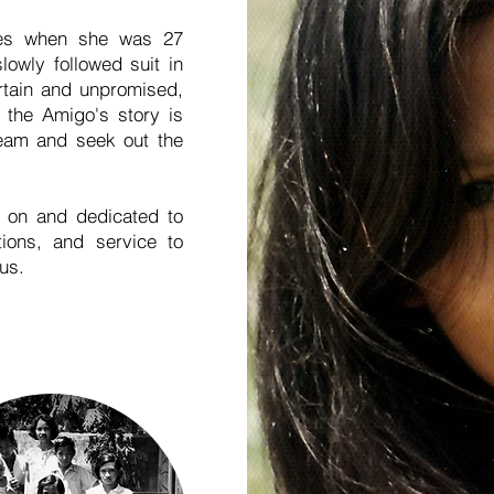
nes when she was 27
lowly followed suit in
ertain and unpromised,
 the Amigo's story is
eam and seek out the
 on and dedicated to
tions, and service to
 us.