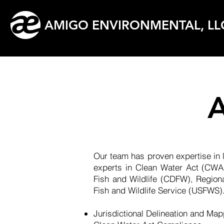
AMIGO ENVIRONMENTAL, LL
A
Our team has proven expertise in l
experts in Clean Water Act (CWA)
Fish and Wildlife (CDFW), Regio
Fish and Wildlife Service (USFWS).
Jurisdictional Delineation and Ma