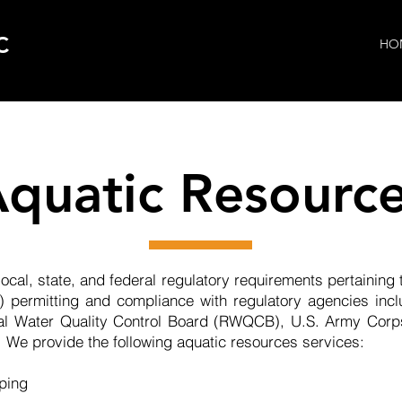
C
HO
quatic Resourc
ocal, state, and federal regulatory requirements pertaining
 permitting and compliance with regulatory agencies inclu
nal Water Quality Control Board (RWQCB), U.S. Army Corp
 We provide the following aquatic resources services: ​
pping