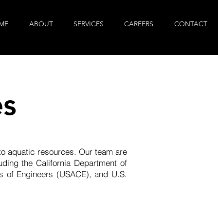
ME
ABOUT
SERVICES
CAREERS
CONTACT
es
 to aquatic resources. Our team are
ding the California Department of
s of Engineers (USACE), and U.S.