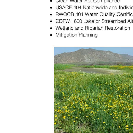
Clean Water Act Compliance
USACE 404 Nationwide and Individ
RWQCB 401 Water Quality Certific
CDFW 1600 Lake or Streambed Alt
Wetland and Riparian Restoration
Mitigation Planning