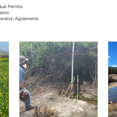
ual Permits
ation
eration Agreements